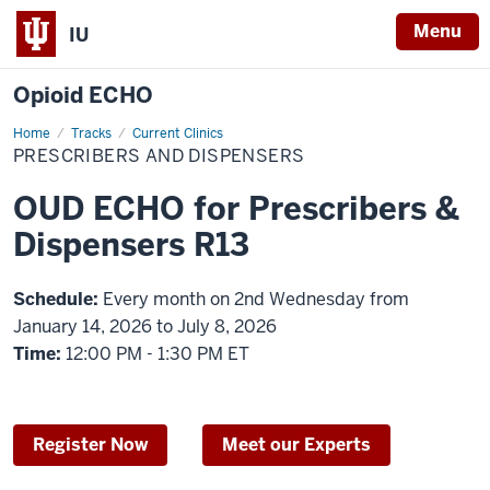
Menu
IU
Opioid ECHO
Home
Prescribers
Tracks
Current Clinics
and
PRESCRIBERS AND DISPENSERS
Dispensers
OUD ECHO for Prescribers &
Dispensers R13
Schedule:
Every month on 2nd Wednesday from
January 14, 2026 to July 8, 2026
Time:
12:00 PM - 1:30 PM ET
Register Now
Meet our Experts