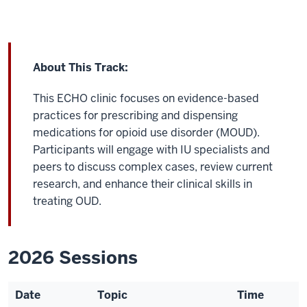
About This Track:
This ECHO clinic focuses on evidence-based
practices for prescribing and dispensing
medications for opioid use disorder (MOUD).
Participants will engage with IU specialists and
peers to discuss complex cases, review current
research, and enhance their clinical skills in
treating OUD.
2026 Sessions
Date
Topic
Time