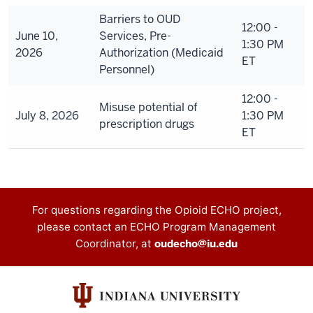
Barriers to OUD
12:00 -
June 10,
Services, Pre-
1:30 PM
2026
Authorization (Medicaid
ET
Personnel)
12:00 -
Misuse potential of
July 8, 2026
1:30 PM
prescription drugs
ET
Contact
For questions regarding the Opioid ECHO project,
please contact an ECHO Program Management
information
Coordinator, at
oudecho@iu.edu