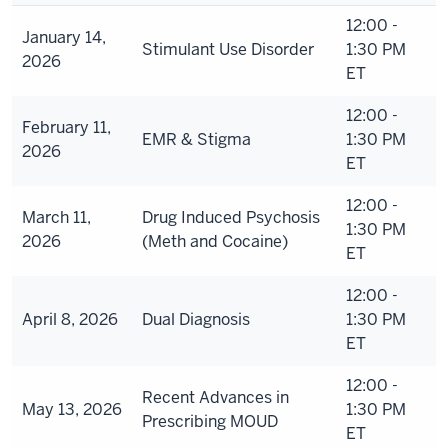
12:00 -
January 14,
Stimulant Use Disorder
1:30 PM
2026
ET
12:00 -
February 11,
EMR & Stigma
1:30 PM
2026
ET
12:00 -
March 11,
Drug Induced Psychosis
1:30 PM
2026
(Meth and Cocaine)
ET
12:00 -
April 8, 2026
Dual Diagnosis
1:30 PM
ET
12:00 -
Recent Advances in
May 13, 2026
1:30 PM
Prescribing MOUD
ET