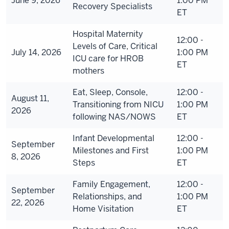
June 9, 2026
1:00 PM
Recovery Specialists
ET
Hospital Maternity
12:00 -
Levels of Care, Critical
July 14, 2026
1:00 PM
ICU care for HROB
ET
mothers
Eat, Sleep, Console,
12:00 -
August 11,
Transitioning from NICU
1:00 PM
2026
following NAS/NOWS
ET
Infant Developmental
12:00 -
September
Milestones and First
1:00 PM
8, 2026
Steps
ET
Family Engagement,
12:00 -
September
Relationships, and
1:00 PM
22, 2026
Home Visitation
ET