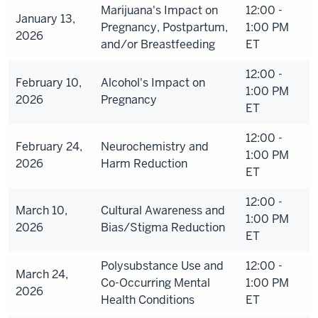
Marijuana's Impact on
12:00 -
January 13,
Pregnancy, Postpartum,
1:00 PM
2026
and/or Breastfeeding
ET
12:00 -
February 10,
Alcohol's Impact on
1:00 PM
2026
Pregnancy
ET
12:00 -
February 24,
Neurochemistry and
1:00 PM
2026
Harm Reduction
ET
12:00 -
March 10,
Cultural Awareness and
1:00 PM
2026
Bias/Stigma Reduction
ET
Polysubstance Use and
12:00 -
March 24,
Co-Occurring Mental
1:00 PM
2026
Health Conditions
ET