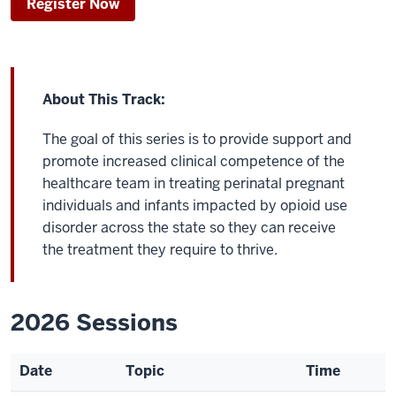
Register Now
About This Track:
The goal of this series is to provide support and
promote increased clinical competence of the
healthcare team in treating perinatal pregnant
individuals and infants impacted by opioid use
disorder across the state so they can receive
the treatment they require to thrive.
2026 Sessions
Date
Topic
Time