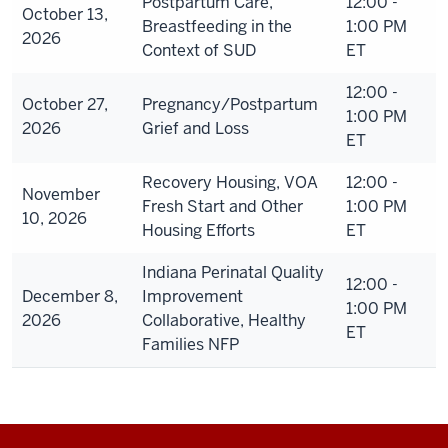
Postpartum Care,
12:00 -
October 13,
Breastfeeding in the
1:00 PM
2026
Context of SUD
ET
12:00 -
October 27,
Pregnancy/Postpartum
1:00 PM
2026
Grief and Loss
ET
Recovery Housing, VOA
12:00 -
November
Fresh Start and Other
1:00 PM
10, 2026
Housing Efforts
ET
Indiana Perinatal Quality
12:00 -
December 8,
Improvement
1:00 PM
2026
Collaborative, Healthy
ET
Families NFP