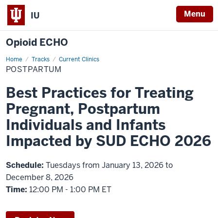
Menu
IU
Opioid ECHO
Home
Postpartum
Tracks
Current Clinics
POSTPARTUM
Best Practices for Treating
Pregnant, Postpartum
Individuals and Infants
Impacted by SUD ECHO 2026
Schedule:
Tuesdays from January 13, 2026 to
December 8, 2026
Time:
12:00 PM - 1:00 PM ET