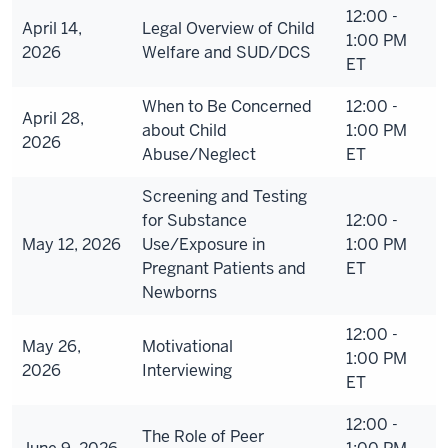
12:00 -
April 14,
Legal Overview of Child
1:00 PM
2026
Welfare and SUD/DCS
ET
When to Be Concerned
12:00 -
April 28,
about Child
1:00 PM
2026
Abuse/Neglect
ET
Screening and Testing
for Substance
12:00 -
May 12, 2026
Use/Exposure in
1:00 PM
Pregnant Patients and
ET
Newborns
12:00 -
May 26,
Motivational
1:00 PM
2026
Interviewing
ET
12:00 -
The Role of Peer