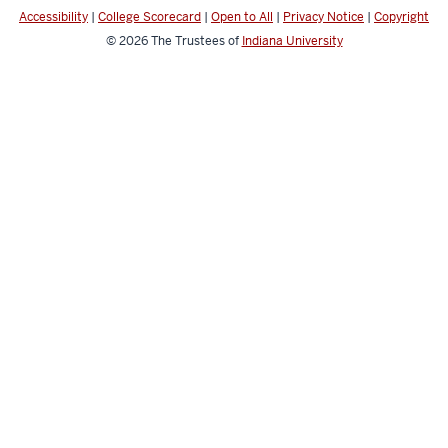
Accessibility
|
College Scorecard
|
Open to All
|
Privacy Notice
|
Copyright
© 2026
The Trustees of
Indiana University