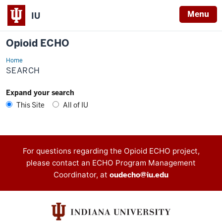
Menu
IU
Opioid ECHO
Home
Search
SEARCH
Expand your search
This Site
All of IU
Contact
For questions regarding the Opioid ECHO project,
please contact an ECHO Program Management
information
Coordinator, at
oudecho@iu.edu