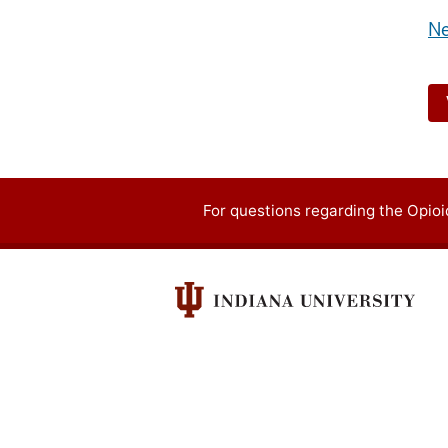
Ne
For questions regarding the Opi
Contact
information