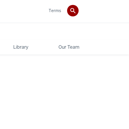
Terms
Library
Our Team