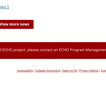
ws 1
View more news
oid ECHO project, please contact an ECHO Program Managemen
Accessibility
|
College Scorecard
|
Open to All
|
Privacy Notice
|
Cop