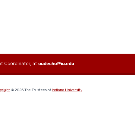
t Coordinator, at
oudecho@iu.edu
yright
© 2026
The Trustees of
Indiana University