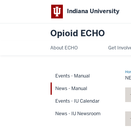
Indiana University
Opioid ECHO
About ECHO
Get Involv
Ho
Events - Manual
-
N
Ma
News - Manual
Events - IU Calendar
News - IU Newsroom