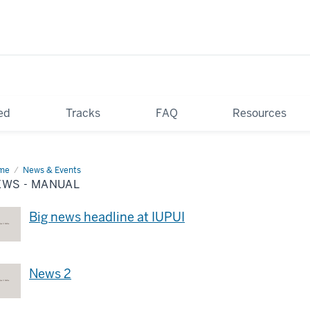
ed
Tracks
FAQ
Resources
me
News
News & Events
EWS - MANUAL
nual
Big news headline at IUPUI
News 2