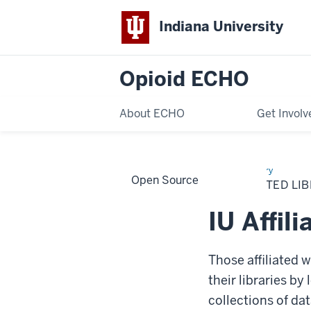
Indiana University
Opioid ECHO
About ECHO
Get Involv
Home
IU
Library
Open Source
Affiliated
IU AFFILIATED LI
Libraries
IU Affili
Those affiliated 
their libraries by
collections of da