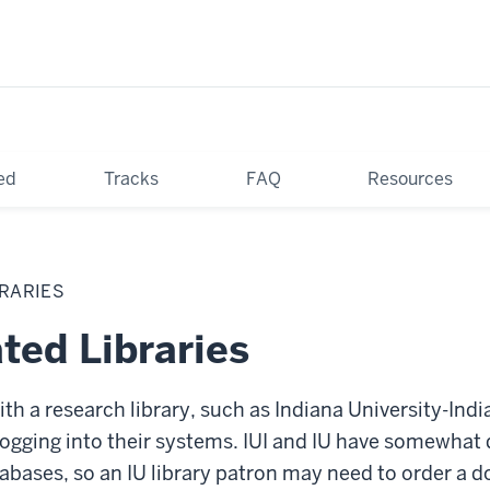
ed
Tracks
FAQ
Resources
BRARIES
ated Libraries
with a research library, such as Indiana University-In
 logging into their systems. IUI and IU have somewhat 
tabases, so an IU library patron may need to order a