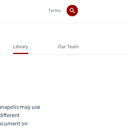
Terms
Library
Our Team
dianapolis may use
different
 document on