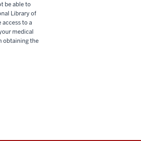
ot be able to
nal Library of
ve access to a
 your medical
h obtaining the