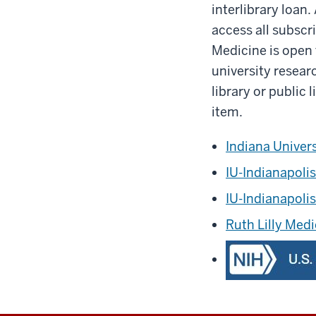
interlibrary loan.
access all subscr
Medicine is open to
university resear
library or public
item.
Indiana Univer
IU-Indianapolis
IU-Indianapoli
Ruth Lilly Medi