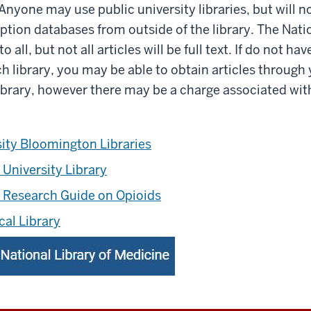
 Anyone may use public university libraries, but will n
iption databases from outside of the library. The Natio
 all, but not all articles will be full text. If do not ha
ch library, you may be able to obtain articles through
 library, however there may be a charge associated wit
sity Bloomington Libraries
 University Library
s Research Guide on Opioids
cal Library